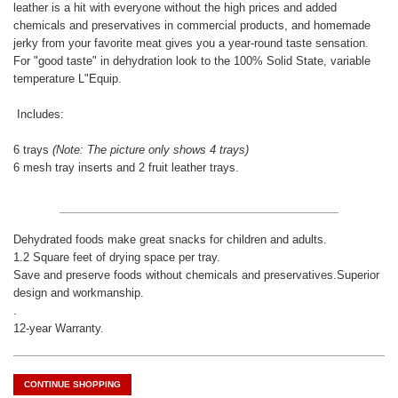
leather is a hit with everyone without the high prices and added
chemicals and preservatives in commercial products, and homemade
jerky from your favorite meat gives you a year-round taste sensation.
For "good taste" in dehydration look to the 100% Solid State, variable
temperature L"Equip.
Includes:
6 trays
(Note: The picture only shows 4 trays)
6 mesh tray inserts and 2 fruit leather trays.
Dehydrated foods make great snacks for children and adults.
1.2 Square feet of drying space per tray.
Save and preserve foods without chemicals and preservatives.
Superior
design and workmanship.
.
12-year Warranty.
CONTINUE SHOPPING