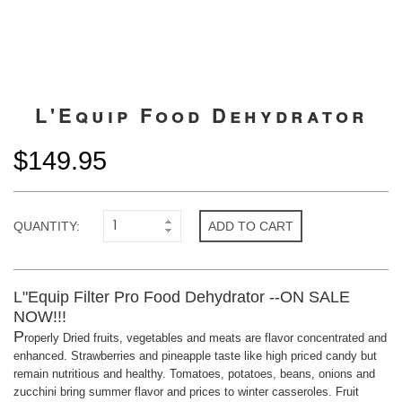
L'Equip Food Dehydrator
$149.95
QUANTITY:
ADD TO CART
L"Equip Filter Pro Food Dehydrator --ON SALE
NOW!!!
P
roperly Dried fruits, vegetables and meats are flavor concentrated and
enhanced. Strawberries and pineapple taste like high priced candy but
remain nutritious and healthy. Tomatoes, potatoes, beans, onions and
zucchini bring summer flavor and prices to winter casseroles. Fruit