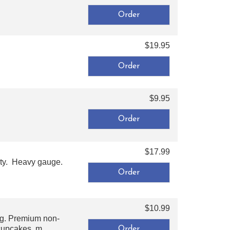
$19.95
$9.95
$17.99
ity. Heavy gauge.
$10.99
ng. Premium non-
cupcakes, m ...