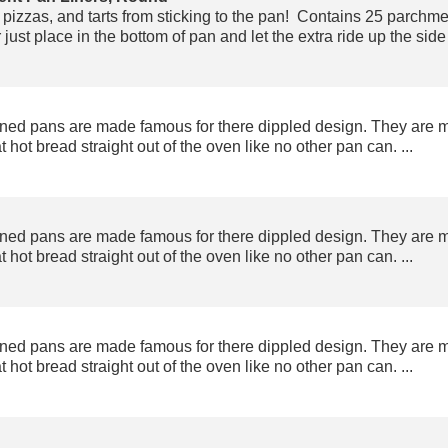
pizzas, and tarts from sticking to the pan! Contains 25 parchment
just place in the bottom of pan and let the extra ride up the side 
ned pans are made famous for there dippled design. They are 
t hot bread straight out of the oven like no other pan can. ...
ned pans are made famous for there dippled design. They are 
t hot bread straight out of the oven like no other pan can. ...
ned pans are made famous for there dippled design. They are 
t hot bread straight out of the oven like no other pan can. ...