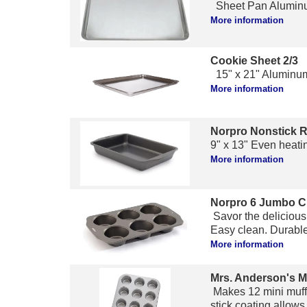
Sheet Pan Aluminu
More information
Cookie Sheet 2/3
15" x 21" Aluminum
More information
Norpro Nonstick 
9" x 13" Even heati
More information
Norpro 6 Jumbo C
Savor the delicious
Easy clean. Durable.
More information
Mrs. Anderson's M
Makes 12 mini muffi
stick coating allows