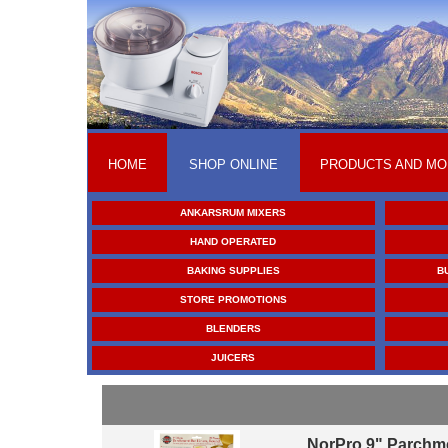
HOME
SHOP ONLINE
PRODUCTS AND MO
ANKARSRUM MIXERS
HAND OPERATED
BAKING SUPPLIES
B
STORE PROMOTIONS
BLENDERS
JUICERS
NorPro 9" Parchm