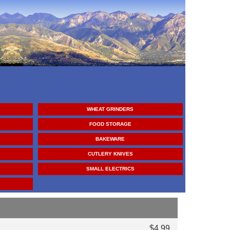
WHEAT GRINDERS
FOOD STORAGE
BAKEWARE
CUTLERY KNIVES
SMALL ELECTRICS
$4.99