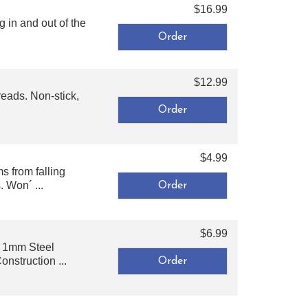
$16.99
 in and out of the
$12.99
reads. Non-stick,
$4.99
s from falling
 Won´ ...
$6.99
or 1mm Steel
struction ...