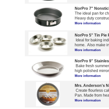
NorPro 7" Nonstic
The ideal pan for c
Heavy duty construct
More information
NorPro 5" Tin Pie 
Ideal for baking ind
home. Also make indiv
More information
NorPro 9" Stainles
Bake fresh summer pi
high polished mirror
More information
Mrs. Anderson's N
Create flourless ca
Pan. Made from heavy
More information