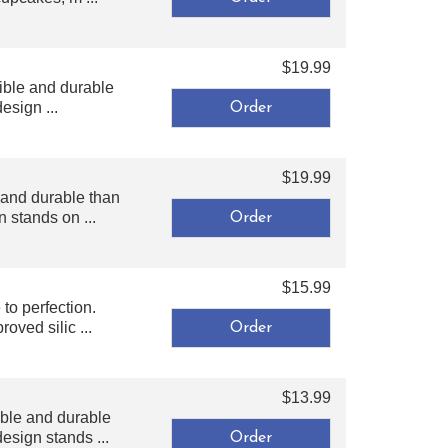
$19.99
ible and durable
esign ...
$19.99
 and durable than
 stands on ...
$15.99
o perfection.
oved silic ...
$13.99
ble and durable
esign stands ...