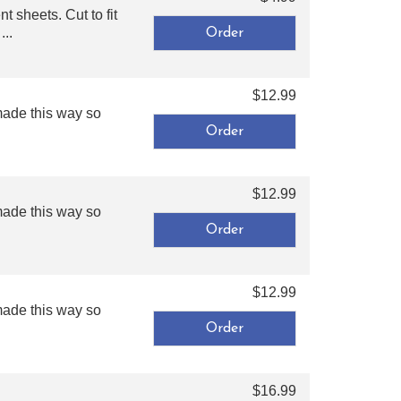
 sheets. Cut to fit
...
$12.99
made this way so
$12.99
made this way so
$12.99
made this way so
$16.99