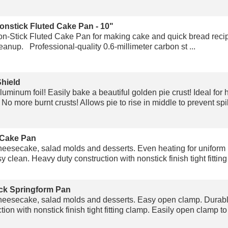
onstick Fluted Cake Pan - 10"
-Stick Fluted Cake Pan for making cake and quick bread recip
anup. Professional-quality 0.6-millimeter carbon st ...
Shield
uminum foil! Easily bake a beautiful golden pie crust! Ideal f
 No more burnt crusts! Allows pie to rise in middle to prevent spil 
 Cake Pan
heesecake, salad molds and desserts. Even heating for uniform
 clean. Heavy duty construction with nonstick finish tight fitting 
ck Springform Pan
heesecake, salad molds and desserts. Easy open clamp. Durabl
ion with nonstick finish tight fitting clamp. Easily open clamp t