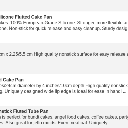
ilicone Flutted Cake Pan
kes. 100% European-Grade Silicone. Stronger, more flexible a
e. Non-stick for quick release and easy cleanup. Sturdy design 
m x 2.25/5.5 cm High quality nonstick surface for easy release a
d Cake Pan
/24cm diameter by 4 inches/10cm depth High quality nonstick 
. Uniquely designed wide lip edge is ideal for ease in handl ...
stick Fluted Tube Pan
 is perfect for bundt cakes, angel food cakes, coffee cakes, par
es. Also great for jello molds! Even meatloaf. Uniquely ...