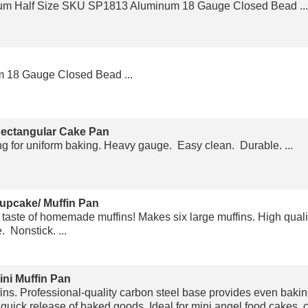
m Half Size SKU SP1813 Aluminum 18 Gauge Closed Bead ...
 18 Gauge Closed Bead ...
Rectangular Cake Pan
ng for uniform baking. Heavy gauge. Easy clean. Durable. ...
upcake/ Muffin Pan
 taste of homemade muffins! Makes six large muffins. High qual
 Nonstick. ...
ini Muffin Pan
ns. Professional-quality carbon steel base provides even baki
 quick release of baked goods. Ideal for mini angel food cakes, 