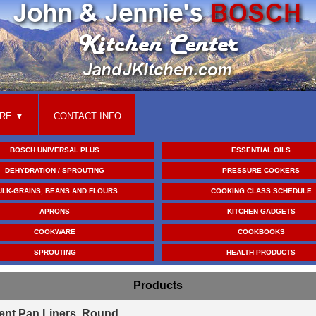
RE
CONTACT INFO
BOSCH UNIVERSAL PLUS
ESSENTIAL OILS
DEHYDRATION / SPROUTING
PRESSURE COOKERS
ULK-GRAINS, BEANS AND FLOURS
COOKING CLASS SCHEDULE
APRONS
KITCHEN GADGETS
COOKWARE
COOKBOOKS
SPROUTING
HEALTH PRODUCTS
Products
ent Pan Liners, Round