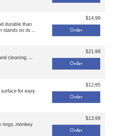
$14.99
nd durable than
stands on its ...
$21.99
nd cleaning. ...
$12.95
surface for easy
$13.99
ty rings, monkey