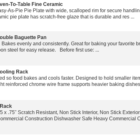
ven-To-Table Fine Ceramic
y-As-Pie Pie Plate with wide, scalloped rim for secure handling
mic pie plate has scratch-free glaze that is durable and res ...
ouble Baguette Pan
" Bakes evenly and consistently. Great for baking your favorite b
on steel for easy release. Before first use: ...
ooling Rack
ed so food bakes and cools faster. Designed to hold smaller item
t reinforced chrome wire frame supports heavier baking dishes.
 Rack
5 x .75" Scratch Resistant, Non Stick Interior, Non Stick Exteri
mmercial Construction Dishwasher Safe Heavy Commercial Con