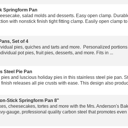
k Springform Pan
heesecake, salad molds and desserts. Easy open clamp. Durabl
ion with nonstick finish tight fitting clamp. Easily open clamp to 
Pans, Set of 4
ividual pies, quiches and tarts and more. Personalized portions 
idual pot pies, fruit pies, desserts, and more. Fits in ...
s Steel Pie Pan
es and luscious holiday pies in this stainless steel pie pan. St
 finish releases all pie crusts with ease. This design also produc
on-Stick Springform Pan 8"
kes, cheesecakes, tortes and more with the Mrs. Anderson's Ba
-gauge, professional quality carbon steel that promotes even he