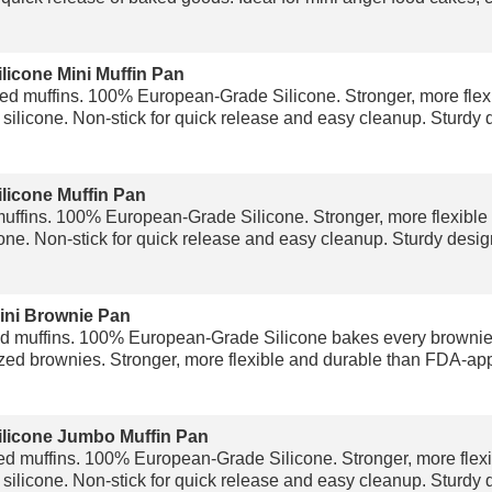
licone Mini Muffin Pan
d muffins. 100% European-Grade Silicone. Stronger, more flex
ilicone. Non-stick for quick release and easy cleanup. Sturdy d
licone Muffin Pan
ffins. 100% European-Grade Silicone. Stronger, more flexible
ne. Non-stick for quick release and easy cleanup. Sturdy design
ini Brownie Pan
d muffins. 100% European-Grade Silicone bakes every brownie t
zed brownies. Stronger, more flexible and durable than FDA-appr
ilicone Jumbo Muffin Pan
d muffins. 100% European-Grade Silicone. Stronger, more flexi
ilicone. Non-stick for quick release and easy cleanup. Sturdy d