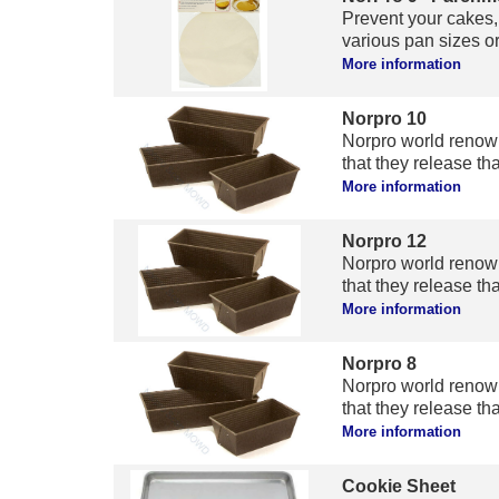
Prevent your cakes, 
various pan sizes or 
More information
Norpro 10
Norpro world renow
that they release tha
More information
Norpro 12
Norpro world renow
that they release tha
More information
Norpro 8
Norpro world renow
that they release tha
More information
Cookie Sheet