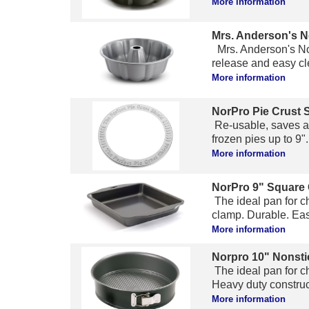
More information
Mrs. Anderson's N
Mrs. Anderson's Non
release and easy cle
More information
NorPro Pie Crust 
Re-usable, saves al
frozen pies up to 9".
More information
NorPro 9" Square
The ideal pan for c
clamp. Durable. Easy
More information
Norpro 10" Nonsti
The ideal pan for c
Heavy duty construct
More information