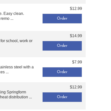
$12.99
e. Easy clean.
remo ...
$14.99
for school, work or
$7.99
ainless steel with a
es ...
$12.99
king Springform
at distribution ...