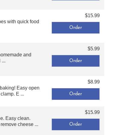
$15.99
es with quick food
$5.99
or homemade and
...
$8.99
 baking! Easy open
clamp. E ...
$15.99
e. Easy clean.
o remove cheese ...