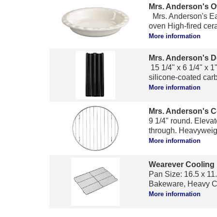
Mrs. Anderson's O
Mrs. Anderson's Eas
oven High-fired cera
More information
Mrs. Anderson's D
15 1/4" x 6 1/4" x 1
silicone-coated carb
More information
Mrs. Anderson's C
9 1/4" round. Elevat
through. Heavyweigh
More information
Wearever Cooling
Pan Size: 16.5 x 11.
Bakeware, Heavy Co
More information