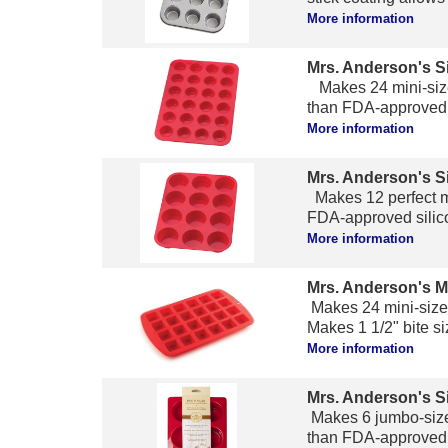
More information
Mrs. Anderson's Si
Makes 24 mini-size
than FDA-approved s
More information
Mrs. Anderson's Si
Makes 12 perfect mu
FDA-approved silico
More information
Mrs. Anderson's M
Makes 24 mini-size
Makes 1 1/2" bite si
More information
Mrs. Anderson's S
Makes 6 jumbo-size
than FDA-approved s