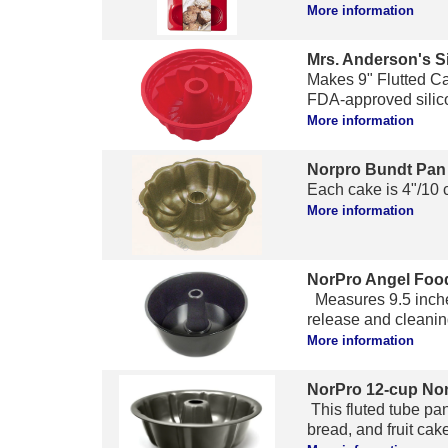
More information
Mrs. Anderson's S
Makes 9" Flutted Ca
FDA-approved silicon
More information
Norpro Bundt Pan
Each cake is 4"/10 c
More information
NorPro Angel Foo
Measures 9.5 inches
release and cleaning
More information
NorPro 12-cup Non
This fluted tube pan
bread, and fruit cak