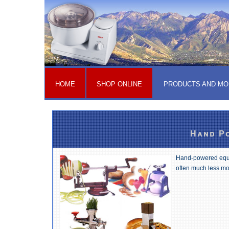
HOME
SHOP ONLINE
PRODUCTS AND MO
Hand Po
Hand-powered equip
often much less mo