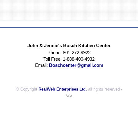
John & Jennie's Bosch Kitchen Center
Phone: 801-272-9922
Toll Free: 1-888-400-4932
Email:
Boschcenter@gmail.com
© Copyright
RealWeb Enterprises Ltd.
all rights reserved -
GS