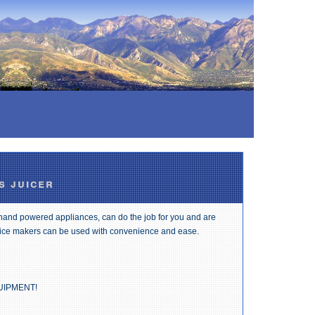
s juicer
 hand powered appliances, can do the job for you and are
 ice makers can be used with convenience and ease.
UIPMENT!