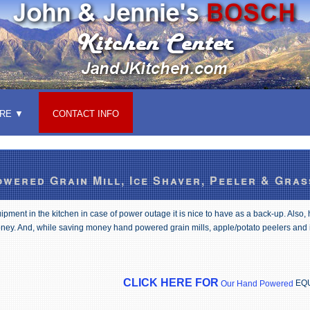
RE
CONTACT INFO
wered Grain Mill, Ice Shaver, Peeler & Gras
ment in the kitchen in case of power outage it is nice to have as a back-up. Also,
ney. And, while saving money hand powered grain mills, apple/potato peelers and
CLICK HERE FOR
EQ
Our Hand Powered