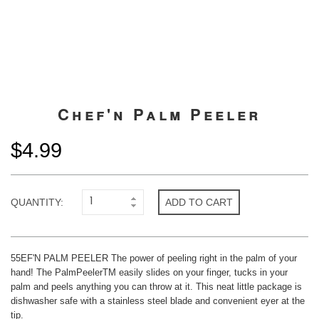
Chef'n Palm Peeler
$4.99
QUANTITY:
ADD TO CART
55EF'N PALM PEELER The power of peeling right in the palm of your
hand! The PalmPeelerTM easily slides on your finger, tucks in your
palm and peels anything you can throw at it. This neat little package is
dishwasher safe with a stainless steel blade and convenient eyer at the
tip.