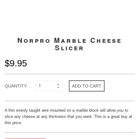
Norpro Marble Cheese
Slicer
$9.95
QUANTITY:
ADD TO CART
A thin evenly taught wire mounted on a marble block will allow you to
slice any cheese at any thickness that you want. This is a great buy at
this price.