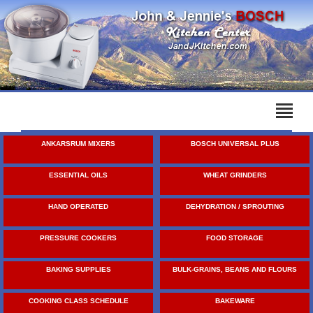
ANKARSRUM MIXERS
BOSCH UNIVERSAL PLUS
ESSENTIAL OILS
WHEAT GRINDERS
HAND OPERATED
DEHYDRATION / SPROUTING
PRESSURE COOKERS
FOOD STORAGE
BAKING SUPPLIES
BULK-GRAINS, BEANS AND FLOURS
COOKING CLASS SCHEDULE
BAKEWARE