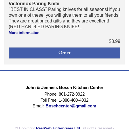
Victorinox Paring Knife
"BEST IN CLASS" Paring knives for all seasons! If you
own one of these, you will give them to all your friends!
They are great priced gifts and they are excellent!
(RED HANDLED PARING KNIFE! ...
More information
$8.99
John & Jennie's Bosch Kitchen Center
Phone: 801-272-9922
Toll Free: 1-888-400-4932
Email:
Boschcenter@gmail.com
© Copyright
RealWeb Enterprises Ltd.
all rights reserved -