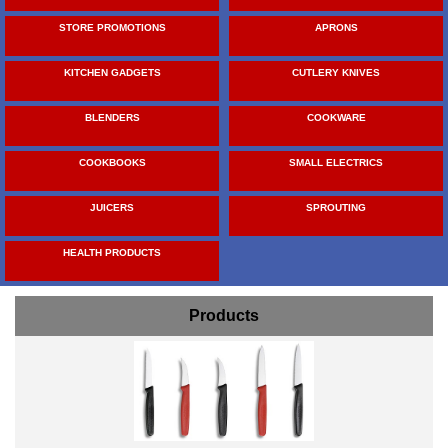
STORE PROMOTIONS
APRONS
KITCHEN GADGETS
CUTLERY KNIVES
BLENDERS
COOKWARE
COOKBOOKS
SMALL ELECTRICS
JUICERS
SPROUTING
HEALTH PRODUCTS
Products