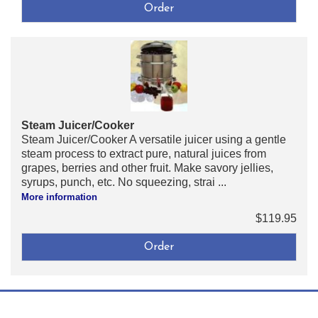
Steam Juicer/Cooker
Steam Juicer/Cooker A versatile juicer using a gentle
steam process to extract pure, natural juices from
grapes, berries and other fruit. Make savory jellies,
syrups, punch, etc. No squeezing, strai ...
More information
$119.95