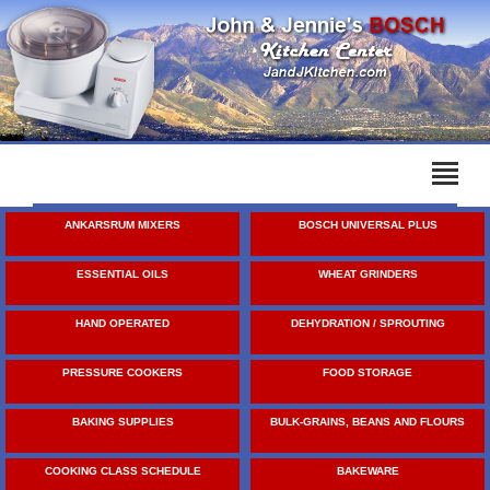
ANKARSRUM MIXERS
BOSCH UNIVERSAL PLUS
ESSENTIAL OILS
WHEAT GRINDERS
HAND OPERATED
DEHYDRATION / SPROUTING
PRESSURE COOKERS
FOOD STORAGE
BAKING SUPPLIES
BULK-GRAINS, BEANS AND FLOURS
COOKING CLASS SCHEDULE
BAKEWARE