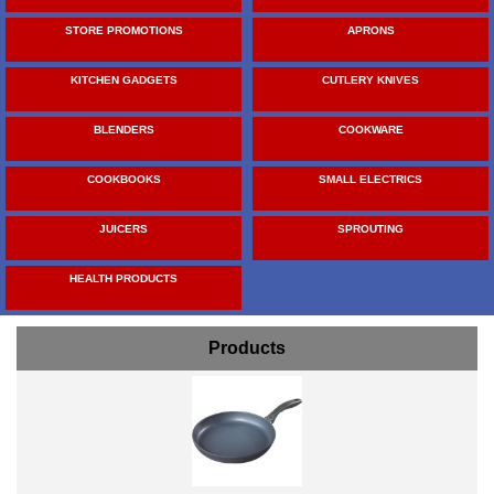
STORE PROMOTIONS
APRONS
KITCHEN GADGETS
CUTLERY KNIVES
BLENDERS
COOKWARE
COOKBOOKS
SMALL ELECTRICS
JUICERS
SPROUTING
HEALTH PRODUCTS
Products