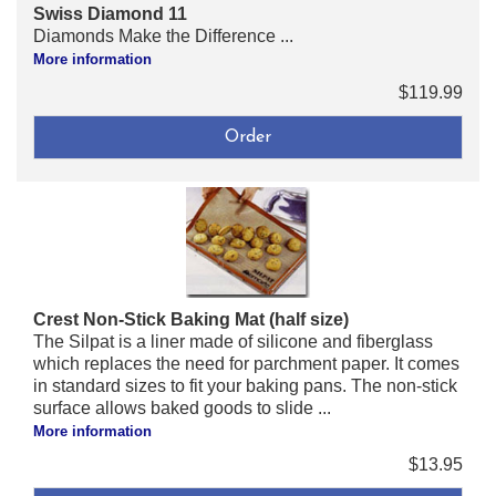
Swiss Diamond 11
Diamonds Make the Difference ...
More information
$119.99
Crest Non-Stick Baking Mat (half size)
The Silpat is a liner made of silicone and fiberglass
which replaces the need for parchment paper. It comes
in standard sizes to fit your baking pans. The non-stick
surface allows baked goods to slide ...
More information
$13.95